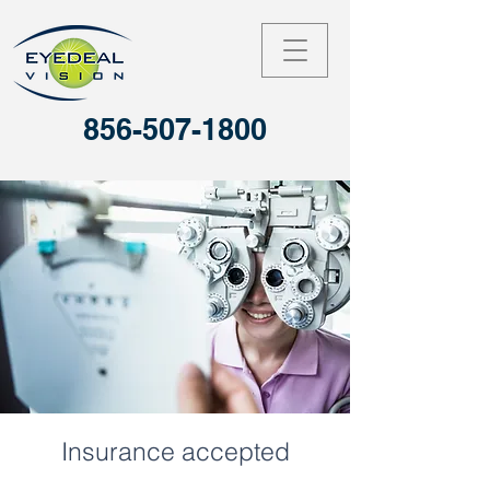
856-507-1800
Insurance accepted