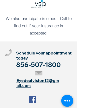
We also participate in others. Call to
find out if your insurance is
accepted.
Schedule your appointment
today
856-507-1800
Eyedealvision12@gm
ail.com